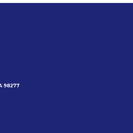
A 98277