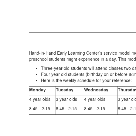
Hand-in-Hand Early Learning Center’s service model mee
preschool students might experience in a day. This mod
Three-year-old students will attend classes two d
Four-year-old students (birthday on or before 8/31/
Here is the weekly schedule for your reference:
Monday
Tuesday
Wednesday
Thursda
4 year olds
3 year olds
4 year olds
3 year ol
8:45 - 2:15
8:45 - 2:15
8:45 - 2:15
8:45 - 2: