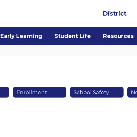
District
Early Learning
Student Life
Resources
Enrollment
School Safety