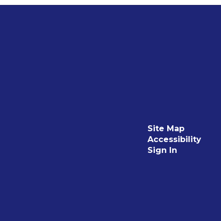
Site Map
Accessibility
Sign In