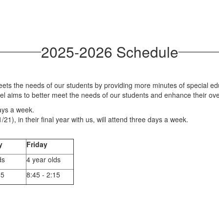
2025-2026 Schedule
ts the needs of our students by providing more minutes of special edu
el aims to better meet the needs of our students and enhance their ove
ays a week.
21), in their final year with us, will attend three days a week.
y
Friday
ds
4 year olds
15
8:45 - 2:15