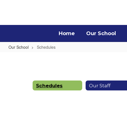
Skip
to
main
content
Home
Our School
Our School
Schedules
Schedules
Schedules
Our Staff