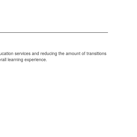
cation services and reducing the amount of transitions
rall learning experience.