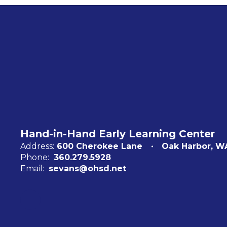
Hand-in-Hand Early Learning Center
Address:
600 Cherokee Lane
Oak Harbor, W
Phone:
360.279.5928
Email:
sevans@ohsd.net