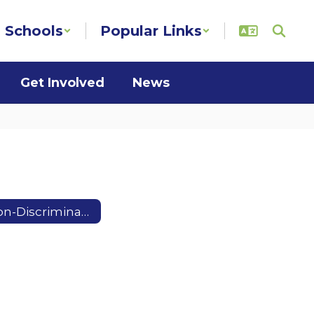
Schools
Popular Links
Get Involved
News
Non-Discrimination Notice